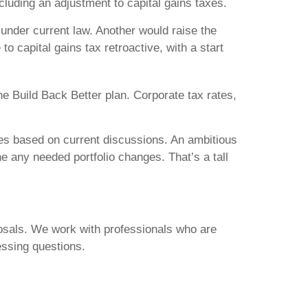
cluding an adjustment to capital gains taxes.
 under current law. Another would raise the
o capital gains tax retroactive, with a start
he Build Back Better plan. Corporate tax rates,
nges based on current discussions. An ambitious
ne any needed portfolio changes. That’s a tall
posals. We work with professionals who are
ssing questions.