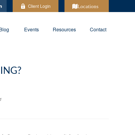
Client Login
Locations
Blog
Events
Resources
Contact
ING?
1