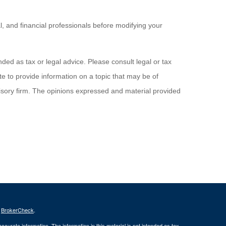
al, and financial professionals before modifying your
ded as tax or legal advice. Please consult legal or tax
e to provide information on a topic that may be of
visory firm. The opinions expressed and material provided
s
BrokerCheck
.
curate information. The information in this material is not intended as tax