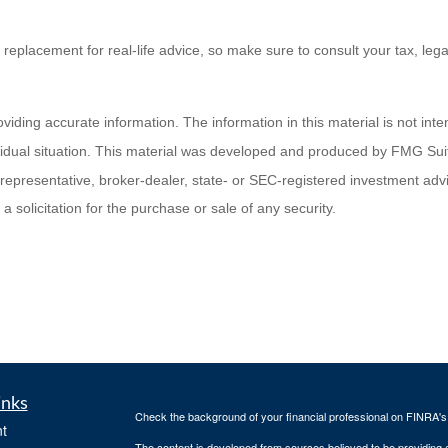
a replacement for real-life advice, so make sure to consult your tax, leg
ding accurate information. The information in this material is not inten
ividual situation. This material was developed and produced by FMG Suit
d representative, broker-dealer, state- or SEC-registered investment ad
 solicitation for the purchase or sale of any security.
inks
Check the background of your financial professional on FINRA'
t
The content is developed from sources believed to be providing ac