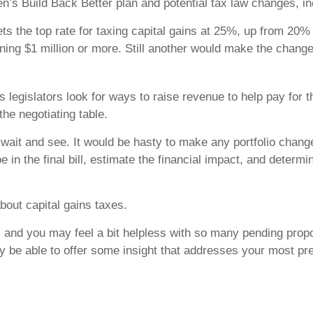
en’s Build Back Better plan and potential tax law changes, in
s the top rate for taxing capital gains at 25%, up from 20%
ning $1 million or more. Still another would make the change t
 legislators look for ways to raise revenue to help pay for t
the negotiating table.
to wait and see. It would be hasty to make any portfolio cha
e in the final bill, estimate the financial impact, and determi
bout capital gains taxes.
ct, and you may feel a bit helpless with so many pending pro
be able to offer some insight that addresses your most pre