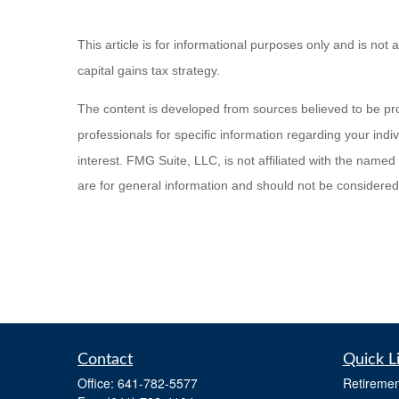
This article is for informational purposes only and is not 
capital gains tax strategy.
The content is developed from sources believed to be provi
professionals for specific information regarding your ind
interest. FMG Suite, LLC, is not affiliated with the name
are for general information and should not be considered a
Contact
Quick L
Office:
641-782-5577
Retiremen