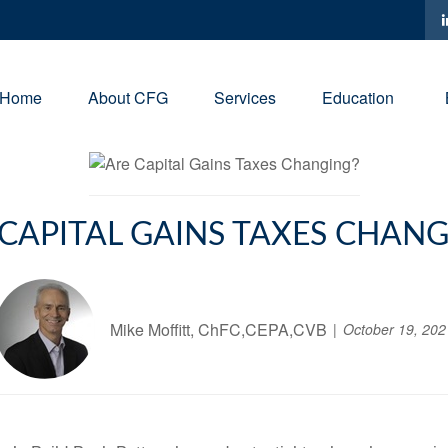
Home
About CFG
Services
Education
 CAPITAL GAINS TAXES CHANG
Mike Moffitt, ChFC,CEPA,CVB
October 19, 202