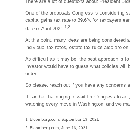
There are a lot of questions about President Bid
One of the proposals Congress is considering set
capital gains tax rate to 39.6% for taxpayers ear
1,2
date of April 2021.
At this point, many ideas are being considered as
individual tax rates, estate tax rules also are on 
As difficult as it may be, the best approach is 
investor would have to guess what policies will b
order.
So please, reach out if you have any concerns a
It can be challenging to wait for Congress to a
watching every move in Washington, and we may 
1. Bloomberg.com, September 13, 2021
2. Bloomberg.com, June 16, 2021