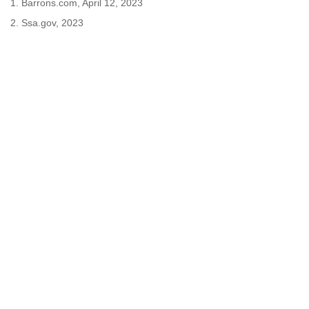
1. Barrons.com, April 12, 2023
2. Ssa.gov, 2023