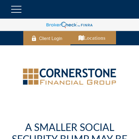
Client Login
Locations
A SMALLER SOCIAL