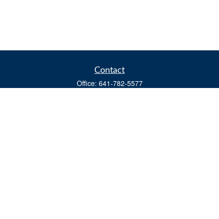
Contact
Office:
641-782-5577
Fax:
(641) 782-4104
604 W. Adams St., PO Box 111
Creston,
IA
50801
matts@cfgiowa.com
Quick Links
Retirement
Investment
Estate
Insurance