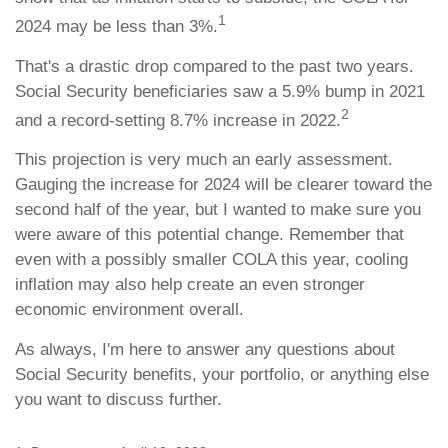
1
2024 may be less than 3%.
That's a drastic drop compared to the past two years.
Social Security beneficiaries saw a 5.9% bump in 2021
2
and a record-setting 8.7% increase in 2022.
This projection is very much an early assessment.
Gauging the increase for 2024 will be clearer toward the
second half of the year, but I wanted to make sure you
were aware of this potential change. Remember that
even with a possibly smaller COLA this year, cooling
inflation may also help create an even stronger
economic environment overall.
As always, I'm here to answer any questions about
Social Security benefits, your portfolio, or anything else
you want to discuss further.