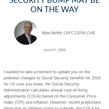
SECURITY BUMP MAY BE
ON THE WAY
Mike Moffitt, ChFC,CEPA,CVB
June 01, 2023
I wanted to take a moment to update you on the
potential changes to Social Security benefits for 2024.
As I'm sure you know, the Social Security
Administration calculates annual cost-of-living
adjustments (COLA) based on the Consumer Price
Index (CPI) and inflation. However, recent projections
show that as inflation starts to subside, the COLA for