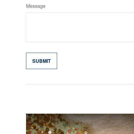
Message