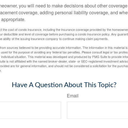
meowner, you will need to make decisions about other coverage
lacement coverage, adding personal liability coverage, and whe
 appropriate.
ffect the cost of condo insurance, including the insurance coverage provided by the homeowne
ur deductible and level of coverage before purchasing a condo insurance policy. Any guaran
he ability of the issuing insurance company to continue making claim payments.
rom sources believed to be providing accurate information. The information in this material is
e used for the purpose of avoiding any federal tax penalties. Please consult legal or tax profes
 individual situation. This material was developed and produced by FMG Suite to provide infor
ite is not affiliated with the named broker-dealer, state- or SEC-registered investment advis
vided are for general information, and should not be considered a solicitation for the purchas
e.
Have A Question About This Topic?
Email