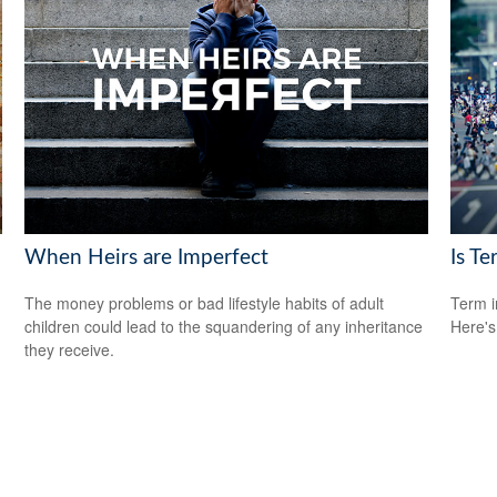
When Heirs are Imperfect
Is Te
The money problems or bad lifestyle habits of adult
Term i
children could lead to the squandering of any inheritance
Here's
they receive.