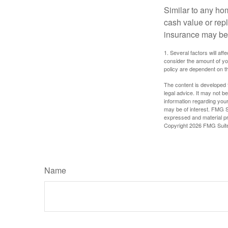
Similar to any ho
cash value or rep
insurance may be
1. Several factors will a
consider the amount of yo
policy are dependent on t
The content is developed f
legal advice. It may not b
information regarding your
may be of interest. FMG Su
expressed and material pro
Copyright
2026 FMG Suit
Name