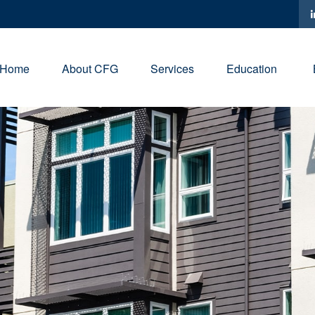
Home
About CFG
Services
Education