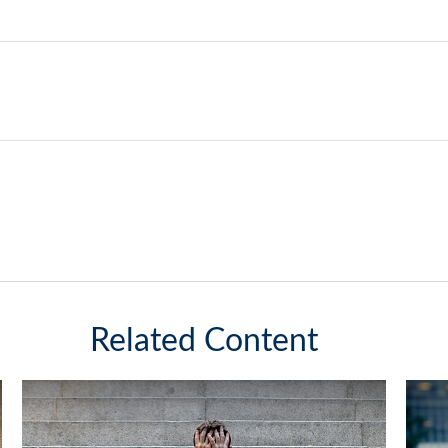
Related Content