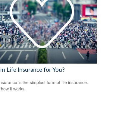
rm Life Insurance for You?
nsurance is the simplest form of life insurance.
 how it works.