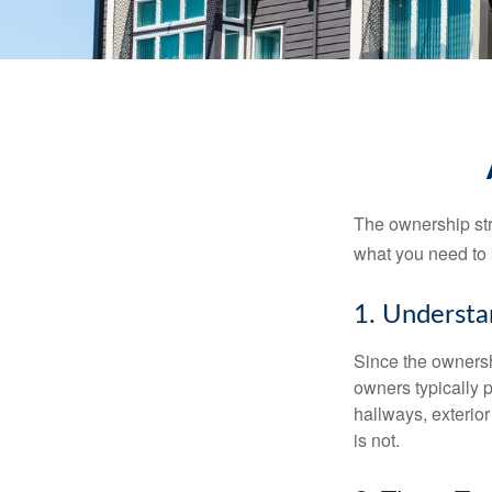
The ownership stru
what you need to
1. Understa
Since the ownersh
owners typically 
hallways, exterior
is not.