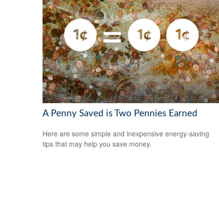
A Penny Saved is Two Pennies Earned
Here are some simple and inexpensive energy-saving
tips that may help you save money.