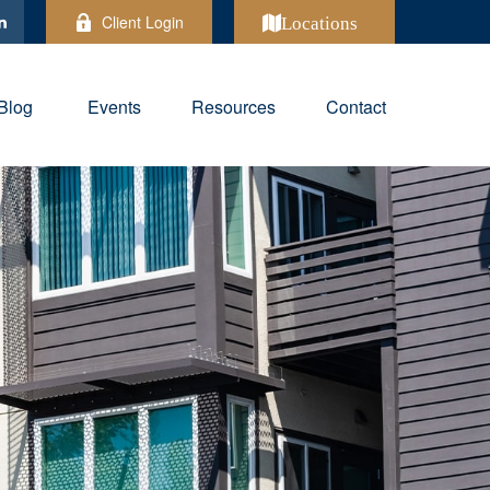
Client Login
Locations
Blog
Events
Resources
Contact