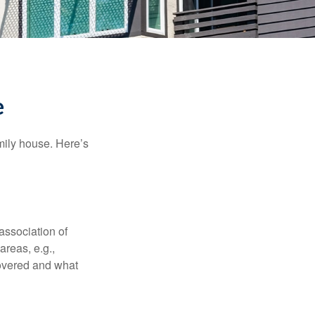
e
amily house. Here’s
association of
reas, e.g.,
 covered and what