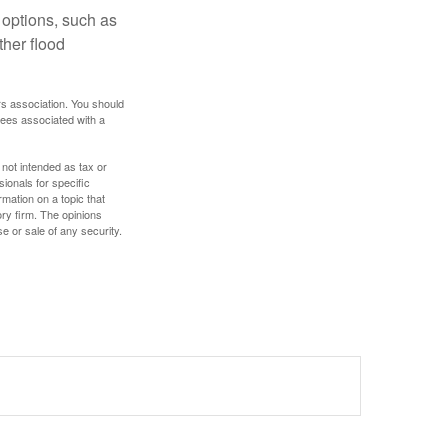
 options, such as
ther flood
rs association. You should
tees associated with a
 not intended as tax or
sionals for specific
mation on a topic that
ory firm. The opinions
e or sale of any security.