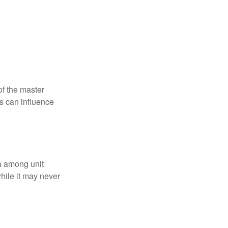
f the master
is can influence
ta among unit
hile it may never