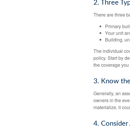
2. Three Ty
There are three b
Primary bui
Your unit an
Building, un
The individual c
policy. Start by d
the coverage you
3. Know the
Generally, an ass
owners in the even
materialize, it co
4. Consider