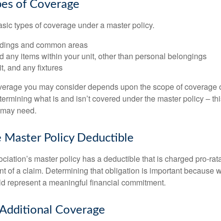
pes of Coverage
asic types of coverage under a master policy.
ldings and common areas
d any items within your unit, other than personal belongings
it, and any fixtures
overage you may consider depends upon the scope of coverage o
etermining what is and isn’t covered under the master policy – th
 may need.
 Master Policy Deductible
ociation’s master policy has a deductible that is charged pro-ra
t of a claim. Determining that obligation is important because w
uld represent a meaningful financial commitment.
 Additional Coverage