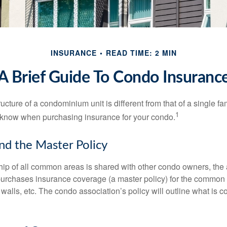
INSURANCE
READ TIME: 2 MIN
A Brief Guide To Condo Insuranc
cture of a condominium unit is different from that of a single f
1
 know when purchasing insurance for your condo.
nd the Master Policy
ip of all common areas is shared with other condo owners, the 
purchases insurance coverage (a master policy) for the common a
 walls, etc. The condo association’s policy will outline what is