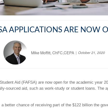
SA APPLICATIONS ARE NOW 
Mike Moffitt, ChFC,CEPA
October 21, 2020
al Student Aid (FAFSA) are now open for the academic year 2
rally-sourced aid, such as work-study or student loans. The 
a better chance of receiving part of the $122 billion the gov