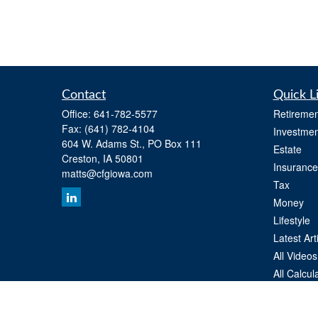
Contact
Quick L
Office:
641-782-5577
Retiremen
Fax:
(641) 782-4104
Investmen
604 W. Adams St., PO Box 111
Estate
Creston,
IA
50801
Insurance
matts@cfgiowa.com
Tax
Money
Lifestyle
Latest Art
All Videos
All Calcul