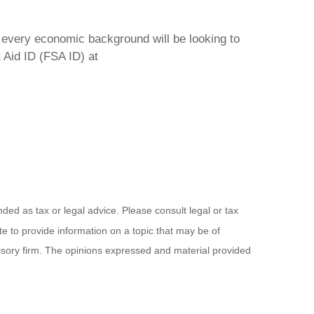
f every economic background will be looking to
 Aid ID (FSA ID) at
ded as tax or legal advice. Please consult legal or tax
e to provide information on a topic that may be of
visory firm. The opinions expressed and material provided