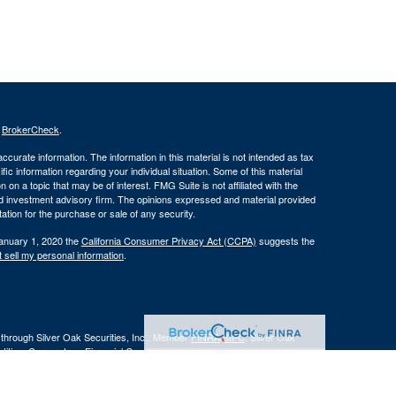
s
BrokerCheck
.
curate information. The information in this material is not intended as tax
ific information regarding your individual situation. Some of this material
 a topic that may be of interest. FMG Suite is not affiliated with the
ed investment advisory firm. The opinions expressed and material provided
tation for the purchase or sale of any security.
January 1, 2020 the
California Consumer Privacy Act (CCPA)
suggests the
 sell my personal information
.
 through Silver Oak Securities, Inc., Member
FINRA
/
SIPC
. Silver Oak
tities. Cornerstone Financial Group and Silver Oak Securities, Inc. do not
r legal advisor regarding your specific situation.