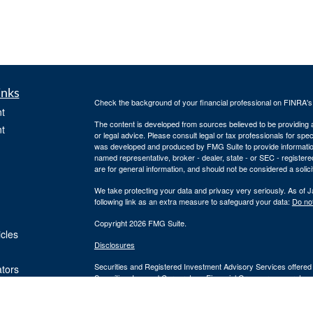
inks
Check the background of your financial professional on FINRA'
t
The content is developed from sources believed to be providing ac
t
or legal advice. Please consult legal or tax professionals for spec
was developed and produced by FMG Suite to provide information on
named representative, broker - dealer, state - or SEC - register
are for general information, and should not be considered a solici
We take protecting your data and privacy very seriously. As of 
following link as an extra measure to safeguard your data:
Do not
Copyright 2026 FMG Suite.
icles
Disclosures
Securities and Registered Investment Advisory Services offered
ators
Securities, Inc. and Cornerstone Financial Group are separate en
provide tax or legal advice or services. Please consult your tax o
Silver Oak Form CRS