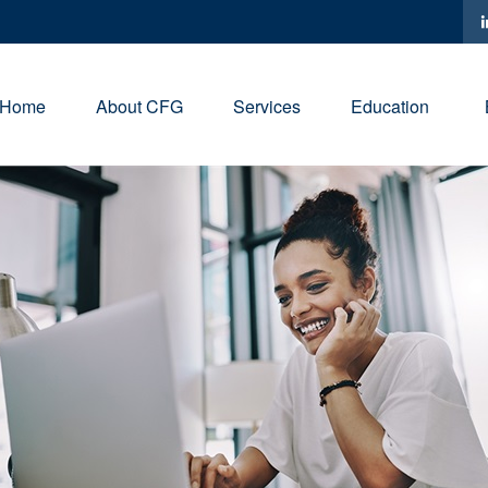
Home
About CFG
Services
Education