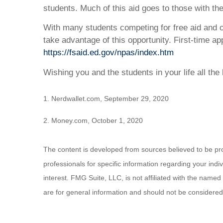
students. Much of this aid goes to those with the 
With many students competing for free aid and o
take advantage of this opportunity. First-time a
https://fsaid.ed.gov/npas/index.htm
Wishing you and the students in your life all the 
1. Nerdwallet.com, September 29, 2020
2. Money.com, October 1, 2020
The content is developed from sources believed to be provi
professionals for specific information regarding your ind
interest. FMG Suite, LLC, is not affiliated with the name
are for general information and should not be considered a