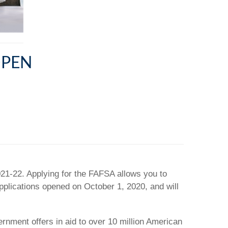
OPEN
021-22. Applying for the FAFSA allows you to
applications opened on October 1, 2020, and will
ernment offers in aid to over 10 million American