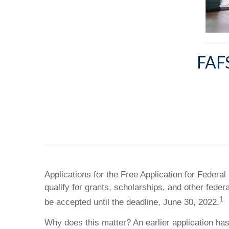
FAF
Applications for the Free Application for Feder
qualify for grants, scholarships, and other fede
1
be accepted until the deadline, June 30, 2022.
Why does this matter? An earlier application has 