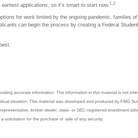
1,2
earliest applications, so it’s smart to start now.
ptions for work limited by the ongoing pandemic, families o
pplicants can begin the process by creating a Federal Student
best.
ding accurate information. The information in this material is not inten
ividual situation. This material was developed and produced by FMG Suit
d representative, broker-dealer, state- or SEC-registered investment ad
 solicitation for the purchase or sale of any security.