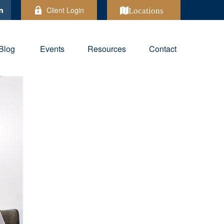
Client Login
Locations
Blog
Events
Resources
Contact