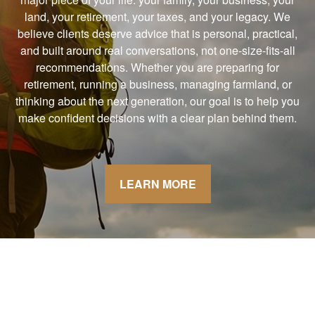
land, your retirement, your taxes, and your legacy. We
believe clients deserve advice that is personal, practical,
and built around real conversations, not one-size-fits-all
recommendations. Whether you are preparing for
retirement, running a business, managing farmland, or
thinking about the next generation, our goal is to help you
make confident decisions with a clear plan behind them.
LEARN MORE