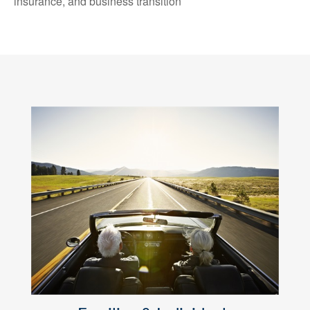
insurance, and business transition