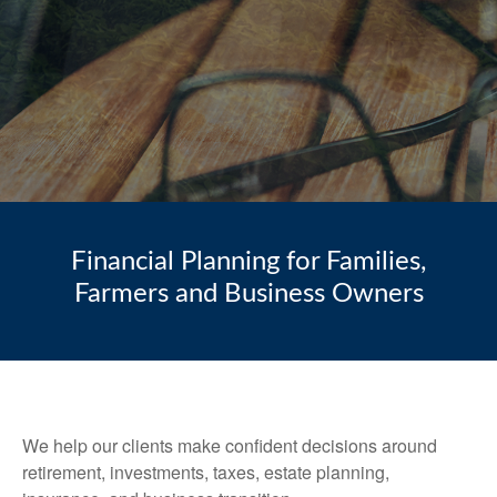
Financial Planning for Families,
Farmers and Business Owners
We help our clients make confident decisions around
retirement, investments, taxes, estate planning,