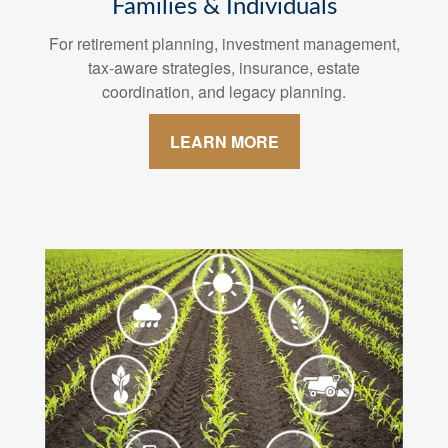
Families & Individuals
For retirement planning, investment management,
tax-aware strategies, insurance, estate
coordination, and legacy planning.
LEARN MORE