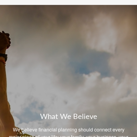
What We Believe
We believe financial planning should connect every
major piece of your life: your family, your business, your