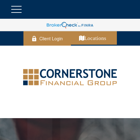
Client Login
Locations