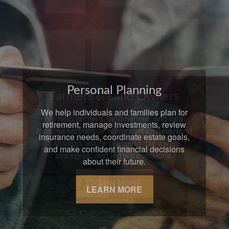
Farmers & Land Owners
We help farmers, landowners, and rural
families coordinate retirement income, land
transition, estate planning, tax-aware
strategies, and legacy decisions.
LEARN MORE