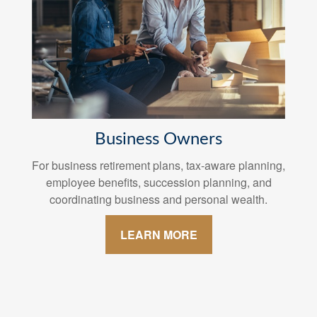
Business Owners
For business retirement plans, tax-aware planning,
employee benefits, succession planning, and
coordinating business and personal wealth.
LEARN MORE