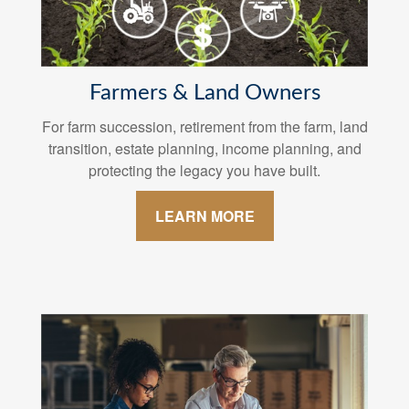
Farmers & Land Owners
For farm succession, retirement from the farm, land
transition, estate planning, income planning, and
protecting the legacy you have built.
LEARN MORE