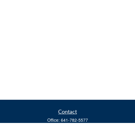
Contact
Office:
641-782-5577
Fax:
(641) 782-4104
604 W. Adams St., PO Box 111