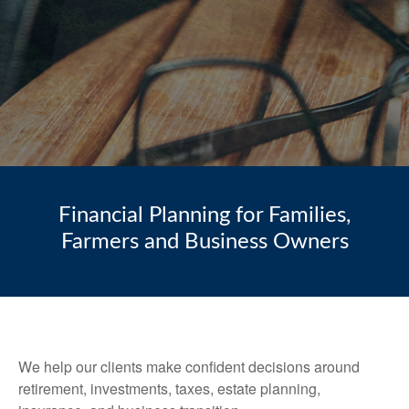
Financial Planning for Families,
Farmers and Business Owners
We help our clients make confident decisions around
retirement, investments, taxes, estate planning,