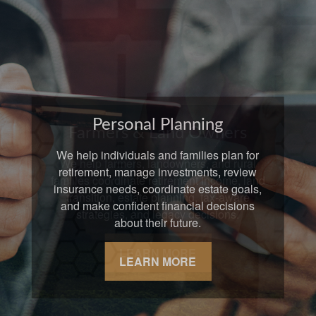
Farmers & Land Owners
We help farmers, landowners, and rural
families coordinate retirement income, land
transition, estate planning, tax-aware
strategies, and legacy decisions.
LEARN MORE