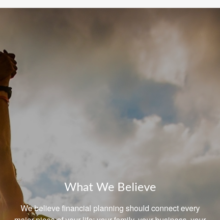
What We Believe
We believe financial planning should connect every
major piece of your life: your family, your business, your