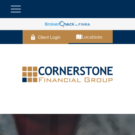
Client Login
Locations