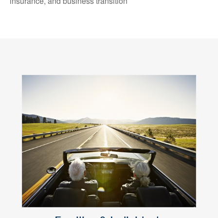
insurance, and business transition