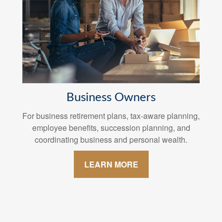
Business Owners
For business retirement plans, tax-aware planning,
employee benefits, succession planning, and
coordinating business and personal wealth.
LEARN MORE