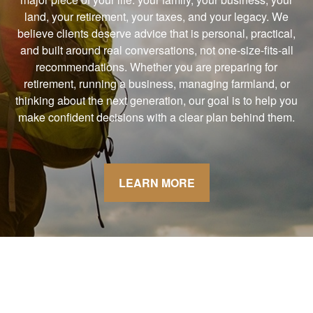
land, your retirement, your taxes, and your legacy. We
believe clients deserve advice that is personal, practical,
and built around real conversations, not one-size-fits-all
recommendations. Whether you are preparing for
retirement, running a business, managing farmland, or
thinking about the next generation, our goal is to help you
make confident decisions with a clear plan behind them.
LEARN MORE